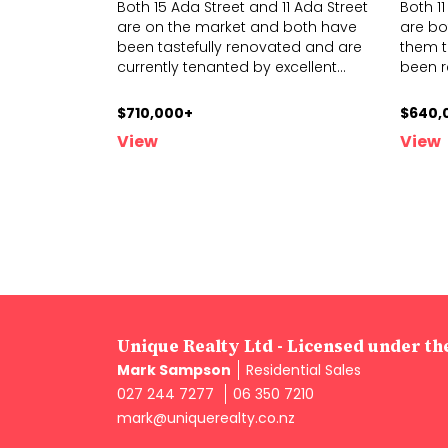
Both 15 Ada Street and 11 Ada Street
Both 1
are on the market and both have
are bot
been tastefully renovated and are
them t
current
ly tenanted by excellent
...
b
een 
$710,000+
$640,
View
View
Unique Realty Ltd - Licensed under t
Mark Sampson
Residential Sales
027 244 7277
06 350 7210
mark@uniquerealty.co.nz