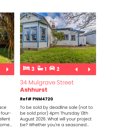
3
1
2
34 Mulgrave Street
Ashhurst
Ref# PNM4720
race
To be sold by deadline sale (not to
 four-
be sold prior) 4pm Thursday 13th
llent
August 2026. What will your project
t-home
...
be?
Whether you're a seasoned
...