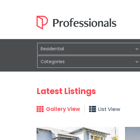
Residential
Categories
Latest Listings
Gallery View
List View