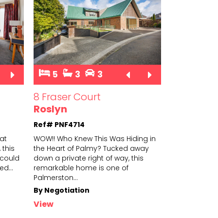
5
3
3
8 Fraser Court
Roslyn
Ref# PNF4714
hat
WOW!! Who Knew This Was Hiding in
 this
the Heart of Palmy? Tucked away
could
down a private right of way, this
ted
...
remarkabl
e home is one of
Palmerston
...
By Negotiation
View