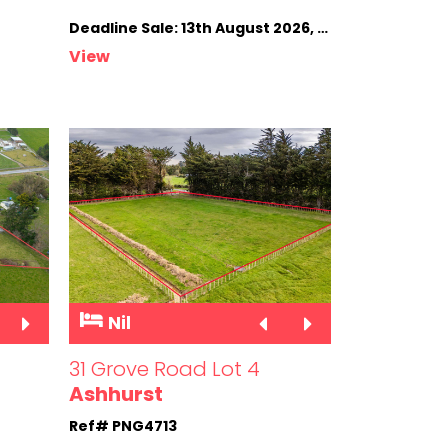
Deadline Sale: 13th August 2026, 4.00pm (not sold prior)
View
Nil
31 Grove Road Lot 4
Ashhurst
Ref# PNG4713