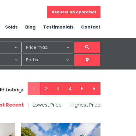
Request an appraisal
Solds
Blog
Testimonials
Contact
Price max
Baths
1
2
3
4
5
 66 Listings
st Recent
Lowest Price
Highest Price