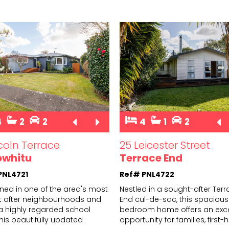
4
2
2
4
1
2
ncoln Terrace
25 Leicester Street
owhitu
Terrace End
PNL4721
Ref# PNL4722
oned in one of the area's most
Nestled in a sought-after Ter
 after neighbourhoods and
End cul-de-sac, this spacious
 a highly regarded school
bedroom home offers an exce
hi
s beautifully updated
opportun
ity for families, firs