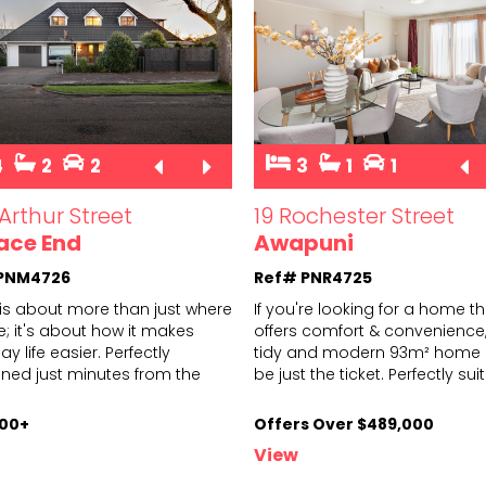
4
2
2
3
1
1
Arthur Street
19 Rochester Street
ace End
Awapuni
PNM4726
Ref# PNR4725
s about more than just where
If you're looking for a home t
e; it's about how it makes
offers comfort & convenience,
y life easier. Perfectly
tidy and modern 93m² home 
on
ed just minutes from the
be just
the ticket. Perfectly sui
000+
Offers Over $489,000
View