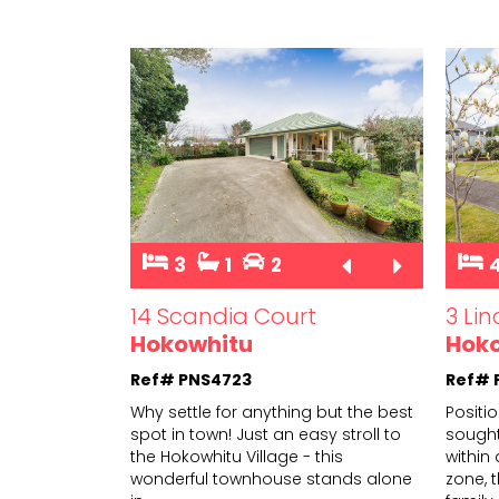
3
1
2
14 Scandia Court
3 Li
Hokowhitu
Hok
Ref# PNS4723
Ref# 
Why settle for anything but the best
Positi
spot in town! Just an easy stroll to
sought
the Hokowhitu Village - this
within
wonderf
ul townhouse stands alone
zone, t