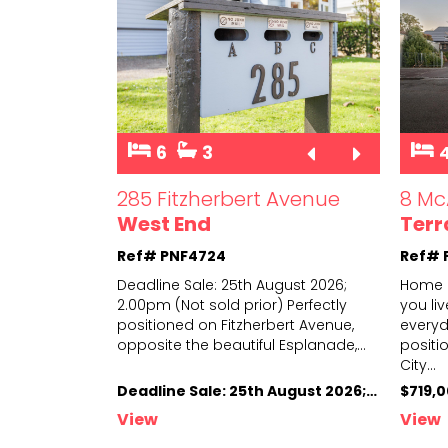
6
3
285 Fitzherbert Avenue
8 Mc
West End
Terr
Ref# PNF4724
Ref# 
Deadline Sale: 25th August 2026;
Home i
2.00pm (Not sold prior) Perfectly
you liv
positioned on Fitzherbert Avenue,
everyda
opposite
the beautiful Esplanade,
...
positi
City
...
Deadline Sale: 25th August 2026; 2.00pm (Not sold prior)
$719,
View
View