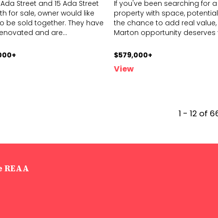
1 Ada Street and 15 Ada Street
If you've been searching for a
h for sale, owner would like
property with space, potential
o be sold together. They have
the chance to add real value, 
renovated and are
...
Marton o
pportunity deserves
000+
$579,000+
View
1 - 12 of 6
he REAA