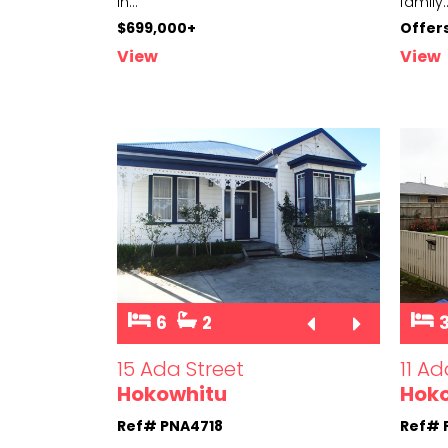
in
...
family
.
$699,000+
Offer
View
View
6
2
15 Ada Street
11 Ad
Hokowhitu
Hok
Ref# PNA4718
Ref# 