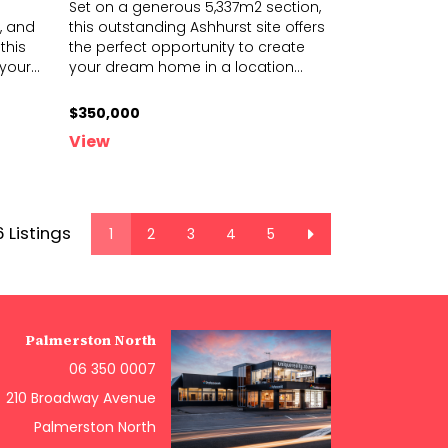
Set on a generous 5,337m2 section,
, and
this outstanding Ashhurst site offers
this
the perfect opportunity to create
 your
...
you
r dream home in a location
...
$350,000
View
6 Listings
1
2
3
4
5
Palmerston North
06 350 0007
210 Broadway Avenue
Palmerston North