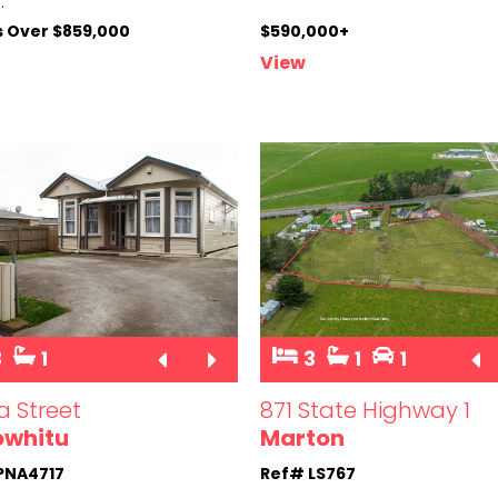
..
s Over $859,000
$590,000+
View
3
1
3
1
1
a Street
871 State Highway 1
owhitu
Marton
PNA4717
Ref# LS767