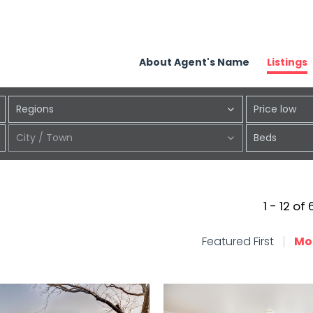
About Agent's Name
Listings
Regions
Price low
City / Town
Beds
1 - 12 of
Featured First
Mo