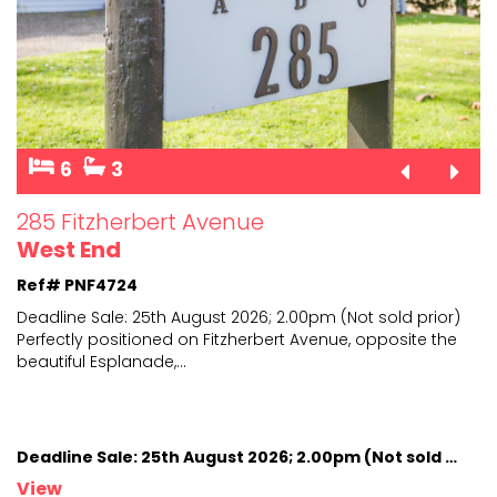
6
3
285 Fitzherbert Avenue
West End
Ref# PNF4724
Deadline Sale: 25th August 2026; 2.00pm (Not sold prior)
Perfectly positioned on Fitzherbert Avenue, opposite
the
beautiful Esplanade,
...
Deadline Sale: 25th August 2026; 2.00pm (Not sold prior)
View