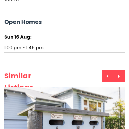
Open Homes
Sun 16 Aug:
1:00 pm - 1:45 pm
Similar
Listings