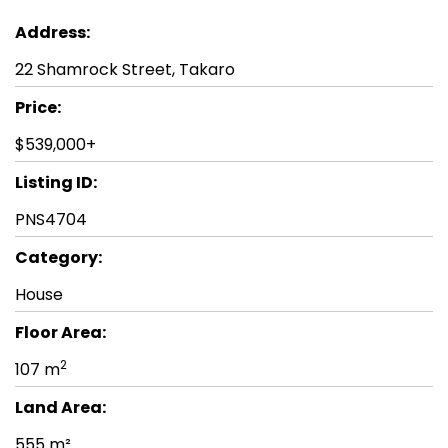
Address:
22 Shamrock Street, Takaro
Price:
$539,000+
Listing ID:
PNS4704
Category:
House
Floor Area:
2
107 m
Land Area:
555 m²