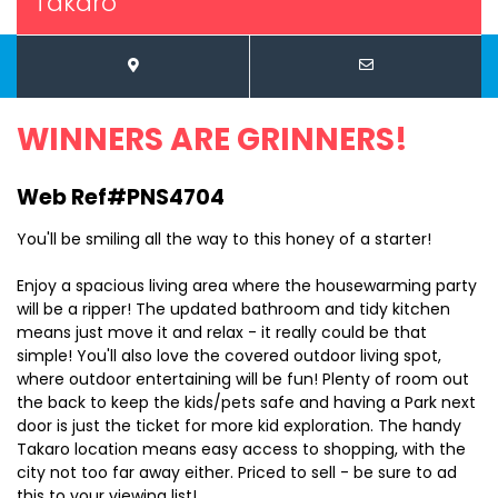
Takaro
WINNERS ARE GRINNERS!
Web Ref#PNS4704
You'll be smiling all the way to this honey of a starter!
Enjoy a spacious living area where the housewarming party
will be a ripper! The updated bathroom and tidy kitchen
means just move it and relax - it really could be that
simple! You'll also love the covered outdoor living spot,
where outdoor entertaining will be fun! Plenty of room out
the back to keep the kids/pets safe and having a Park next
door is just the ticket for more kid exploration. The handy
Takaro location means easy access to shopping, with the
city not too far away either. Priced to sell - be sure to ad
this to your viewing list!