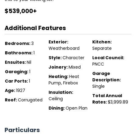
$539,000+
Additional Features
Exterior:
Kitchen:
Bedrooms:
3
Weatherboard
Separate
Bathrooms:
1
Style:
Character
Local Council:
Ensuites:
Nil
PNCC
Joinery:
Mixed
Garaging:
1
Garage
Heating:
Heat
Description:
Car Ports:
1
Pump, Firebox
Single
Age:
1927
Insulation:
Total Annual
Ceiling
Roof:
Corrugated
Rates:
$3,999.89
Dining:
Open Plan
Particulars