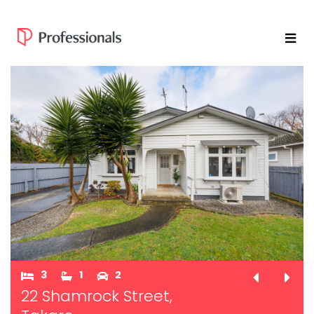
3
1
2
22 Shamrock Street,