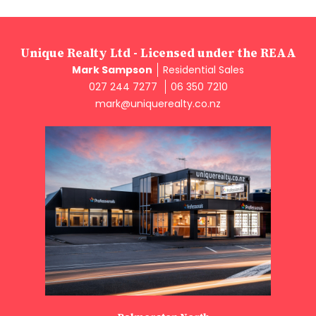
Unique Realty Ltd - Licensed under the REAA
Mark Sampson
Residential Sales
027 244 7277
06 350 7210
mark@uniquerealty.co.nz