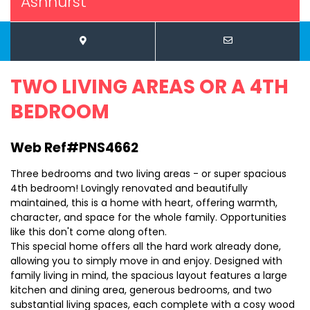
Ashhurst
TWO LIVING AREAS OR A 4TH
BEDROOM
Web Ref#PNS4662
Three bedrooms and two living areas - or super spacious
4th bedroom! Lovingly renovated and beautifully
maintained, this is a home with heart, offering warmth,
character, and space for the whole family. Opportunities
like this don't come along often.
This special home offers all the hard work already done,
allowing you to simply move in and enjoy. Designed with
family living in mind, the spacious layout features a large
kitchen and dining area, generous bedrooms, and two
substantial living spaces, each complete with a cosy wood