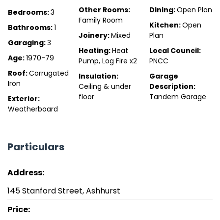
Other Rooms:
Dining:
Open Plan
Bedrooms:
3
Family Room
Kitchen:
Open
Bathrooms:
1
Joinery:
Mixed
Plan
Garaging:
3
Heating:
Heat
Local Council:
Age:
1970-79
Pump, Log Fire x2
PNCC
Roof:
Corrugated
Insulation:
Garage
Iron
Ceiling & under
Description:
floor
Tandem Garage
Exterior:
Weatherboard
Particulars
Address:
145 Stanford Street, Ashhurst
Price: