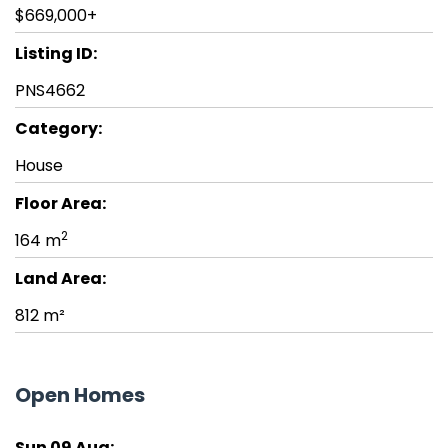
$669,000+
Listing ID:
PNS4662
Category:
House
Floor Area:
2
164 m
Land Area:
812 m²
Open Homes
Sun 09 Aug: