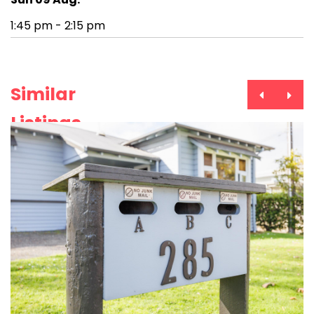
1:45 pm - 2:15 pm
Similar
Listings