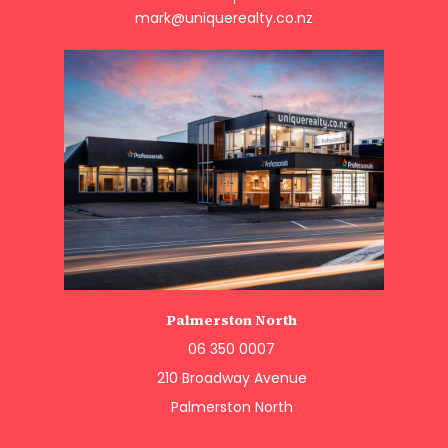
mark@uniquerealty.co.nz
Palmerston North
06 350 0007
210 Broadway Avenue
Palmerston North