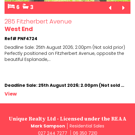
6
3
285 Fitzherbert Avenue
West End
Ref# PNF4724
Deadline Sale: 25th August 2026; 2.00pm (Not sold prior)
Perfectly positioned on Fitzherbert Avenue, opposite
the
beautiful Esplanade,
...
Deadline Sale: 25th August 2026; 2.00pm (Not sold prior)
View
Unique Realty Ltd - Licensed under the REAA
Mark Sampson
Residential Sales
027 244 7277
06 350 7210