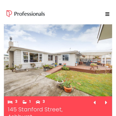
3
1
3
145 Stanford Street,