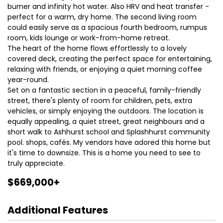
burner and infinity hot water. Also HRV and heat transfer -
perfect for a warm, dry home. The second living room
could easily serve as a spacious fourth bedroom, rumpus
room, kids lounge or work-from-home retreat.
The heart of the home flows effortlessly to a lovely
covered deck, creating the perfect space for entertaining,
relaxing with friends, or enjoying a quiet morning coffee
year-round.
Set on a fantastic section in a peaceful, family-friendly
street, there's plenty of room for children, pets, extra
vehicles, or simply enjoying the outdoors. The location is
equally appealing, a quiet street, great neighbours and a
short walk to Ashhurst school and Splashhurst community
pool. shops, cafés. My vendors have adored this home but
it's time to downsize. This is a home you need to see to
truly appreciate.
$669,000+
Additional Features