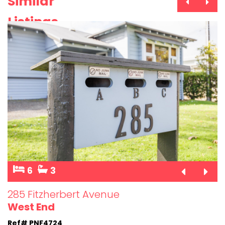
Similar
Listings
6
3
285 Fitzherbert Avenue
West End
Ref# PNF4724