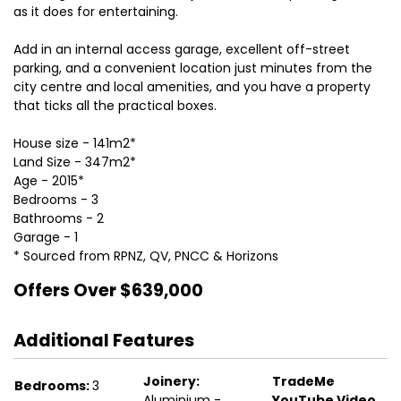
as it does for entertaining.
Add in an internal access garage, excellent off-street
parking, and a convenient location just minutes from the
city centre and local amenities, and you have a property
that ticks all the practical boxes.
House size - 141m2*
Land Size - 347m2*
Age - 2015*
Bedrooms - 3
Bathrooms - 2
Garage - 1
* Sourced from RPNZ, QV, PNCC & Horizons
Offers Over $639,000
Additional Features
Joinery:
TradeMe
Bedrooms:
3
Aluminium -
YouTube Video