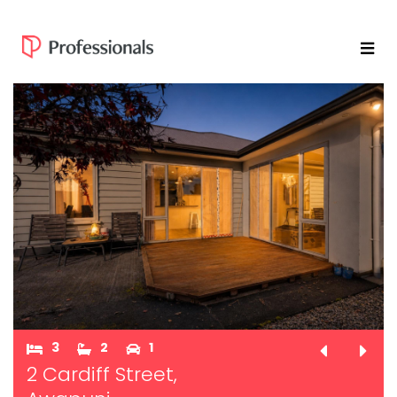
3
2
1
2 Cardiff Street,