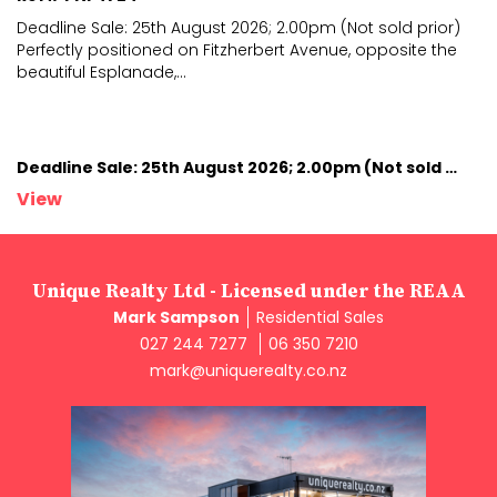
Deadline Sale: 25th August 2026; 2.00pm (Not sold prior)
Perfectly positioned on Fitzherbert Avenue, opposite
the
beautiful Esplanade,
...
Deadline Sale: 25th August 2026; 2.00pm (Not sold prior)
View
Unique Realty Ltd - Licensed under the REAA
Mark Sampson
Residential Sales
027 244 7277
06 350 7210
mark@uniquerealty.co.nz