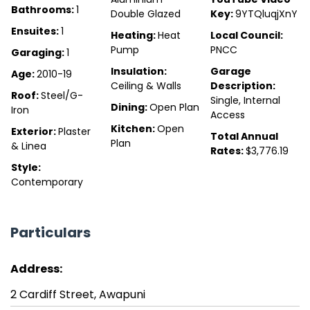
Bathrooms:
1
Double Glazed
Key:
9YTQluqjXnY
Ensuites:
1
Heating:
Heat
Local Council:
Pump
PNCC
Garaging:
1
Insulation:
Garage
Age:
2010-19
Ceiling & Walls
Description:
Roof:
Steel/G-
Single, Internal
Dining:
Open Plan
Iron
Access
Kitchen:
Open
Exterior:
Plaster
Total Annual
Plan
& Linea
Rates:
$3,776.19
Style:
Contemporary
Particulars
Address:
2 Cardiff Street, Awapuni