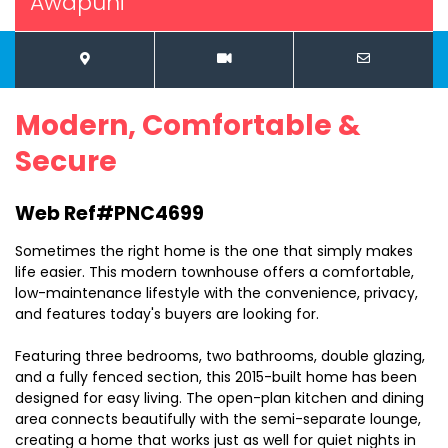
Awapuni
Modern, Comfortable &
Secure
Web Ref#PNC4699
Sometimes the right home is the one that simply makes
life easier. This modern townhouse offers a comfortable,
low-maintenance lifestyle with the convenience, privacy,
and features today's buyers are looking for.
Featuring three bedrooms, two bathrooms, double glazing,
and a fully fenced section, this 2015-built home has been
designed for easy living. The open-plan kitchen and dining
area connects beautifully with the semi-separate lounge,
creating a home that works just as well for quiet nights in