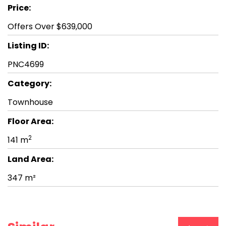
Price:
Offers Over $639,000
Listing ID:
PNC4699
Category:
Townhouse
Floor Area:
2
141 m
Land Area:
347 m²